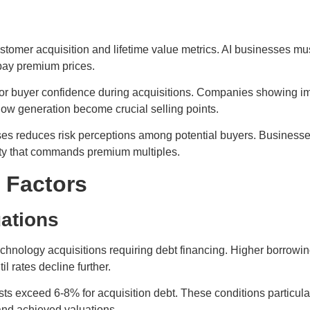
tomer acquisition and lifetime value metrics. AI businesses mus
 pay premium prices.
for buyer confidence during acquisitions. Companies showing im
flow generation become crucial selling points.
s reduces risk perceptions among potential buyers. Businesses
lity that commands premium multiples.
 Factors
uations
echnology acquisitions requiring debt financing. Higher borrowi
 rates decline further.
ts exceed 6-8% for acquisition debt. These conditions particular
and achieved valuations.