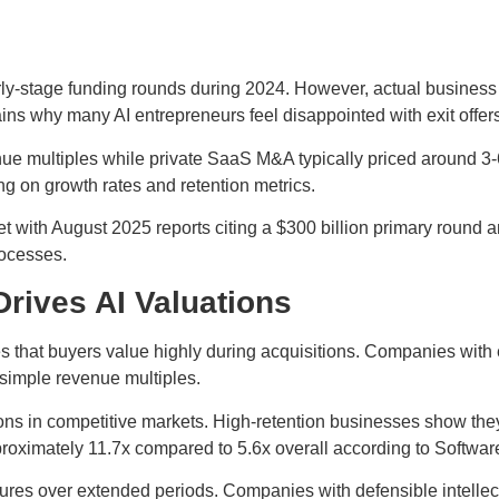
ly-stage funding rounds during 2024. However, actual business 
ains why many AI entrepreneurs feel disappointed with exit offer
multiples while private SaaS M&A typically priced around 3-6x
g on growth rates and retention metrics.
t with August 2025 reports citing a $300 billion primary round a
rocesses.
rives AI Valuations
s that buyers value highly during acquisitions. Companies with
 simple revenue multiples.
ions in competitive markets. High-retention businesses show the
oximately 11.7x compared to 5.6x overall according to Softwar
ures over extended periods. Companies with defensible intelle