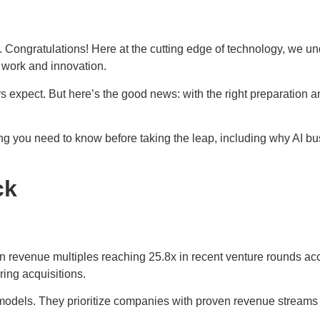
 Congratulations! Here at the cutting edge of technology, we unde
d work and innovation.
ers expect. But here’s the good news: with the right preparation
g you need to know before taking the leap, including why AI bus
ck
 revenue multiples reaching 25.8x in recent venture rounds acc
ring acquisitions.
models. They prioritize companies with proven revenue streams o