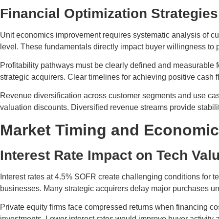
Financial Optimization Strategies
Unit economics improvement requires systematic analysis of cus
level. These fundamentals directly impact buyer willingness to
Profitability pathways must be clearly defined and measurable 
strategic acquirers. Clear timelines for achieving positive cash 
Revenue diversification across customer segments and use case
valuation discounts. Diversified revenue streams provide stabi
Market Timing and Economic
Interest Rate Impact on Tech Val
Interest rates at 4.5% SOFR create challenging conditions for t
businesses. Many strategic acquirers delay major purchases until
Private equity firms face compressed returns when financing cos
investments. Lower interest rates would improve buyer activity 