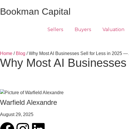
Bookman Capital
Sellers
Buyers
Valuation
Home
/
Blog
/ Why Most AI Businesses Sell for Less in 2025 — 
Why Most AI Businesses S
Warfield Alexandre
August 29, 2025