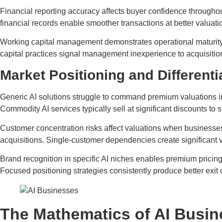
Financial reporting accuracy affects buyer confidence througho
financial records enable smoother transactions at better valuati
Working capital management demonstrates operational maturity t
capital practices signal management inexperience to acquisitio
Market Positioning and Differenti
Generic AI solutions struggle to command premium valuations in
Commodity AI services typically sell at significant discounts to s
Customer concentration risks affect valuations when businesses 
acquisitions. Single-customer dependencies create significant v
Brand recognition in specific AI niches enables premium pricin
Focused positioning strategies consistently produce better exit
The Mathematics of AI Busin