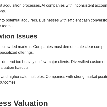
ut acquisition processes. AI companies with inconsistent accou
ons.
o potential acquirers. Businesses with efficient cash conversio
n teams.
ation Issues
 crowded markets. Companies must demonstrate clear competitive
pecialized offerings.
depend too heavily on few major clients. Diversified customer b
aluation haircuts.
g and higher sale multiples. Companies with strong market posit
 outcomes.
ess Valuation