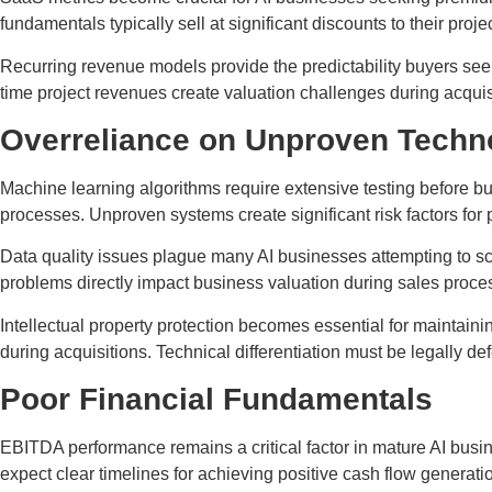
fundamentals typically sell at significant discounts to their proj
Recurring revenue models provide the predictability buyers see
time project revenues create valuation challenges during acquis
Overreliance on Unproven Techn
Machine learning algorithms require extensive testing before bu
processes. Unproven systems create significant risk factors for p
Data quality issues plague many AI businesses attempting to sca
problems directly impact business valuation during sales proce
Intellectual property protection becomes essential for maintain
during acquisitions. Technical differentiation must be legally 
Poor Financial Fundamentals
EBITDA performance remains a critical factor in mature AI busi
expect clear timelines for achieving positive cash flow generati