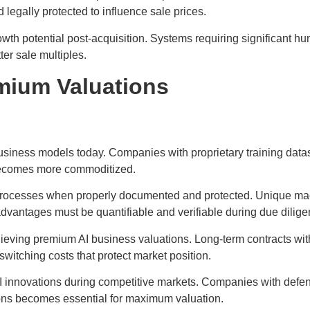
egally protected to influence sale prices.
owth potential post-acquisition. Systems requiring significant hu
er sale multiples.
emium Valuations
usiness models today. Companies with proprietary training datas
 becomes more commoditized.
 processes when properly documented and protected. Unique ma
dvantages must be quantifiable and verifiable during due dilige
ieving premium AI business valuations. Long-term contracts wit
witching costs that protect market position.
 AI innovations during competitive markets. Companies with defen
ions becomes essential for maximum valuation.