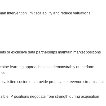
man intervention limit scalability and reduce valuations.
ets or exclusive data partnerships maintain market positions
chine learning approaches that demonstrably outperform
nce.
h satisfied customers provide predictable revenue streams that
sible IP positions negotiate from strength during acquisition