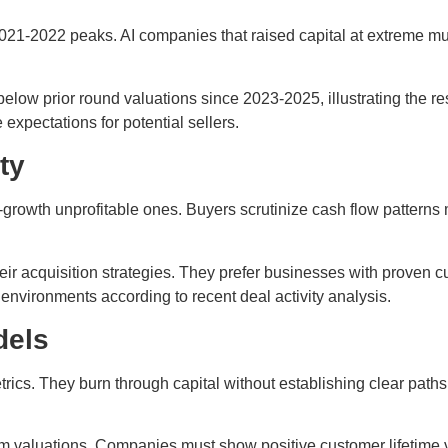
2021-2022 peaks. AI companies that raised capital at extreme mu
w prior round valuations since 2023-2025, illustrating the rese
expectations for potential sellers.
ty
-growth unprofitable ones. Buyers scrutinize cash flow patterns 
ir acquisition strategies. They prefer businesses with proven 
 environments according to recent deal activity analysis.
dels
 metrics. They burn through capital without establishing clear pa
valuations. Companies must show positive customer lifetime val