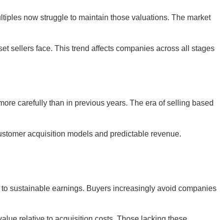
ltiples now struggle to maintain those valuations. The market
t sellers face. This trend affects companies across all stages
more carefully than in previous years. The era of selling based
customer acquisition models and predictable revenue.
ths to sustainable earnings. Buyers increasingly avoid companies
ue relative to acquisition costs. Those lacking these