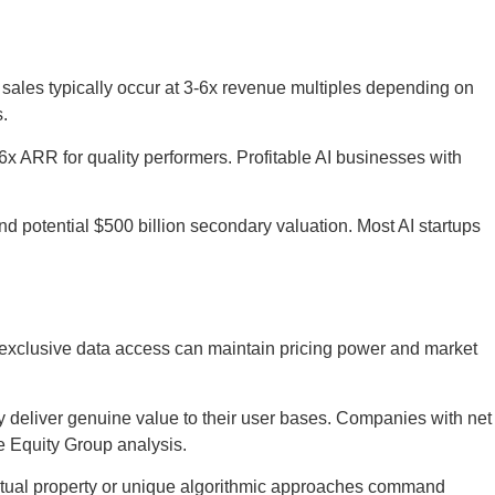
sales typically occur at 3-6x revenue multiples depending on
s.
 ARR for quality performers. Profitable AI businesses with
nd potential $500 billion secondary valuation. Most AI startups
 exclusive data access can maintain pricing power and market
y deliver genuine value to their user bases. Companies with net
e Equity Group analysis.
ctual property or unique algorithmic approaches command