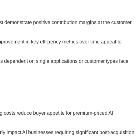
t demonstrate positive contribution margins at the customer
provement in key efficiency metrics over time appeal to
 dependent on single applications or customer types face
ng costs reduce buyer appetite for premium-priced AI
ly impact AI businesses requiring significant post-acquisition