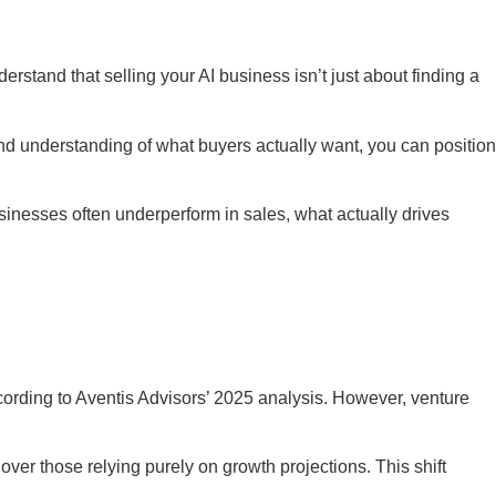
rstand that selling your AI business isn’t just about finding a
 and understanding of what buyers actually want, you can position
inesses often underperform in sales, what actually drives
ording to Aventis Advisors’ 2025 analysis. However, venture
ver those relying purely on growth projections. This shift