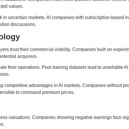
ected values.
k in uncertain markets. AI companies with subscription-based i
ition discussions.
ology
yers trust their commercial viability. Companies built on experi
otential acquirers.
le their operations. Poor training datasets lead to unreliable A
sses.
ing competitive advantages in AI markets. Companies without pro
defensible to command premium prices.
ness valuations. Companies showing negative earnings face signi
on.