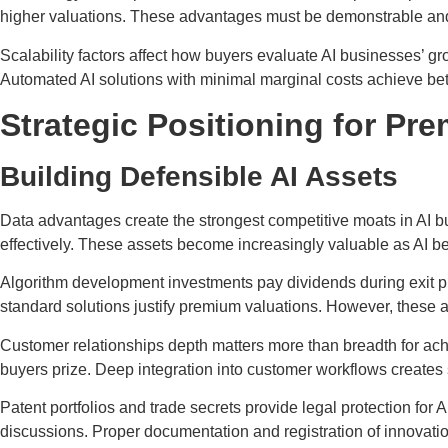
higher valuations. These advantages must be demonstrable and l
Scalability factors affect how buyers evaluate AI businesses’ gr
Automated AI solutions with minimal marginal costs achieve bett
Strategic Positioning for Pr
Building Defensible AI Assets
Data advantages create the strongest competitive moats in AI b
effectively. These assets become increasingly valuable as AI
Algorithm development investments pay dividends during exit
standard solutions justify premium valuations. However, these a
Customer relationships depth matters more than breadth for ach
buyers prize. Deep integration into customer workflows creates s
Patent portfolios and trade secrets provide legal protection for
discussions. Proper documentation and registration of innovat