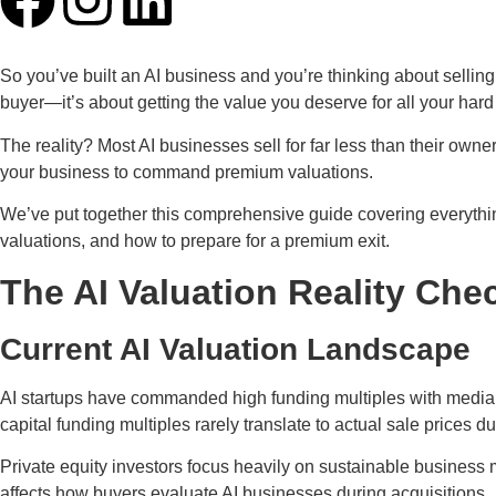
So you’ve built an AI business and you’re thinking about selling.
buyer—it’s about getting the value you deserve for all your har
The reality? Most AI businesses sell for far less than their own
your business to command premium valuations.
We’ve put together this comprehensive guide covering everythin
valuations, and how to prepare for a premium exit.
The AI Valuation Reality Che
Current AI Valuation Landscape
AI startups have commanded high funding multiples with median
capital funding multiples rarely translate to actual sale prices du
Private equity investors focus heavily on sustainable business 
affects how buyers evaluate AI businesses during acquisitions.