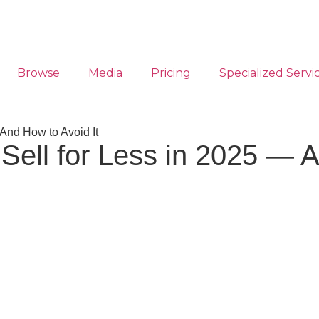
Browse
Media
Pricing
Specialized Servi
And How to Avoid It
ell for Less in 2025 — A