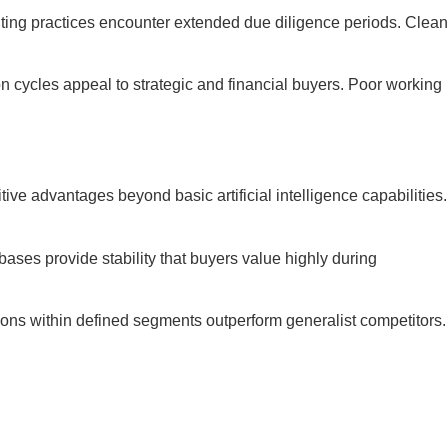
nting practices encounter extended due diligence periods. Clean
n cycles appeal to strategic and financial buyers. Poor working
 advantages beyond basic artificial intelligence capabilities.
ases provide stability that buyers value highly during
ions within defined segments outperform generalist competitors.