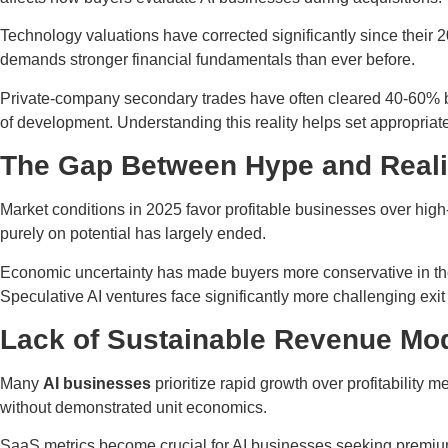
Technology valuations have corrected significantly since their 
demands stronger financial fundamentals than ever before.
Private-company secondary trades have often cleared 40-60% belo
of development. Understanding this reality helps set appropriate 
The Gap Between Hype and Reali
Market conditions in 2025 favor profitable businesses over high
purely on potential has largely ended.
Economic uncertainty has made buyers more conservative in the
Speculative AI ventures face significantly more challenging exit
Lack of Sustainable Revenue Mo
Many
AI businesses
prioritize rapid growth over profitability
without demonstrated unit economics.
SaaS metrics become crucial for AI businesses seeking premium 