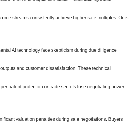
ncome streams consistently achieve higher sale multiples. One-
mental AI technology face skepticism during due diligence
I outputs and customer dissatisfaction. These technical
per patent protection or trade secrets lose negotiating power
ficant valuation penalties during sale negotiations. Buyers