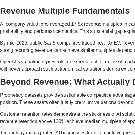
Revenue Multiple Fundamentals
AI company valuations averaged 17.8x revenue multiples in ear
profitability and performance metrics. This substantial gap expl
By mid-2025, public SaaS companies traded near 6x EV/Revenue 
strong recurring revenue can achieve similar multiples dependin
OpenAI’s valuation represents an extreme outlier in the AI marke
will never approach such astronomical valuations during exit p
Beyond Revenue: What Actually D
Proprietary datasets provide sustainable competitive advantage
position. These assets often justify premium valuations beyond
Customer retention rates demonstrate the stickiness of AI solut
revenue retention above 120% achieve median multiples of appr
Technology moats protect AI businesses from competitive press