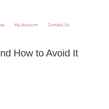
ces
My Account
Contact Us
nd How to Avoid It