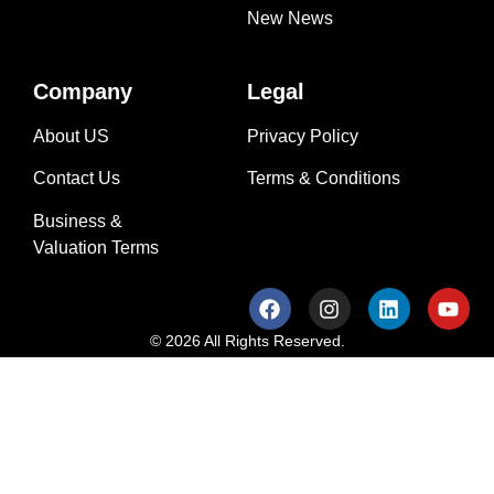
New News
Company
Legal
About US
Privacy Policy
Contact Us
Terms & Conditions
Business &
Valuation Terms
© 2026 All Rights Reserved.