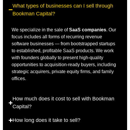
What types of businesses can I sell through
Bookman Capital?
We specialize in the sale of
SaaS companies
. Our
focus includes all forms of recurring revenue
software businesses — from bootstrapped startups
to established, profitable SaaS products. We work
with founders globally to present high-quality
opportunities to acquisition-ready buyers, including
strategic acquirers, private equity firms, and family
offices.
How much does it cost to sell with Bookman
Capital?
How long does it take to sell?