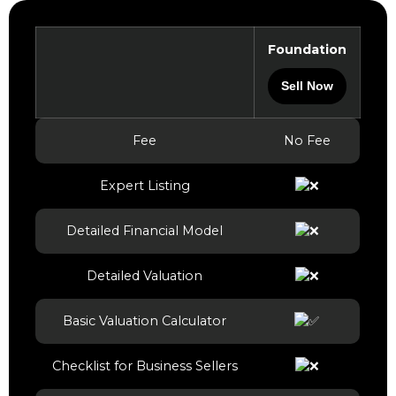
Foundation
Sell Now
Fee
No Fee
Expert Listing
Detailed Financial Model
Detailed Valuation
Basic Valuation Calculator
Checklist for Business Sellers