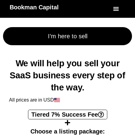
Bookman Capital
Specialized Service
My Accoun
I’m here to sell
We will help you sell your
SaaS business every step of
the way.
All prices are in USD
Tiered 7% Success Fee
Choose a listing package: