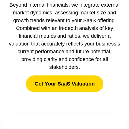
Beyond internal financials, we integrate external
market dynamics, assessing market size and
growth trends relevant to your SaaS offering.
Combined with an in-depth analysis of key
financial metrics and ratios, we deliver a
valuation that accurately reflects your business’s
current performance and future potential,
providing clarity and confidence for all
stakeholders.
Get Your SaaS Valuation