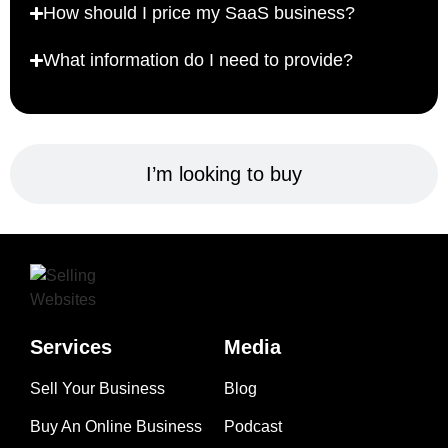
How should I price my SaaS business?
What information do I need to provide?
I’m looking to buy
Services
Media
Sell Your Business
Blog
Buy An Online Business
Podcast