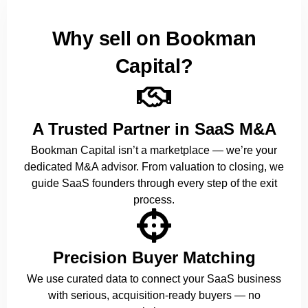
Why sell on Bookman
Capital?
A Trusted Partner in SaaS M&A
Bookman Capital isn’t a marketplace — we’re your
dedicated M&A advisor. From valuation to closing, we
guide SaaS founders through every step of the exit
process.
Precision Buyer Matching
We use curated data to connect your SaaS business
with serious, acquisition-ready buyers — no