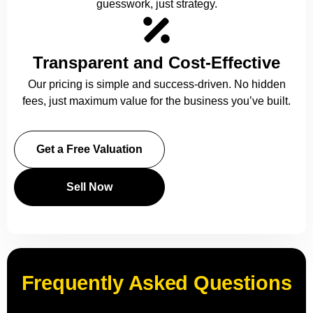
guesswork, just strategy.
Transparent and Cost-Effective
Our pricing is simple and success-driven. No hidden
fees, just maximum value for the business you’ve built.
Get a Free Valuation
Sell Now
Frequently Asked Questions