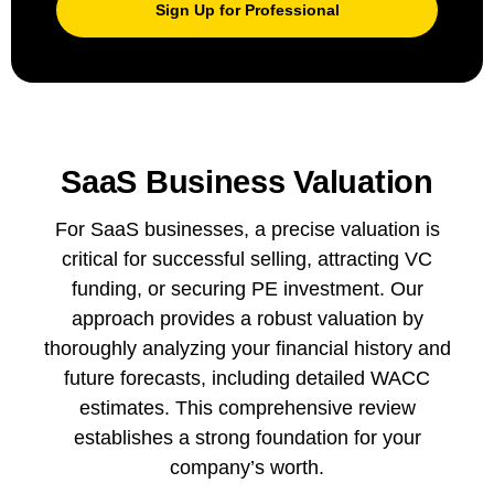
Sign Up for Professional
SaaS Business Valuation
For SaaS businesses, a precise valuation is
critical for successful selling, attracting VC
funding, or securing PE investment. Our
approach provides a robust valuation by
thoroughly analyzing your financial history and
future forecasts, including detailed WACC
estimates. This comprehensive review
establishes a strong foundation for your
company’s worth.