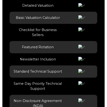
Detailed Valuation
Basic Valuation Calculator
Checklist for Business
Sellers
Featured Rotation
Newsletter Inclusion
Standard Technical Support
Same Day Priority Technical
Support
Non-Disclosure Agreement
(NDA)