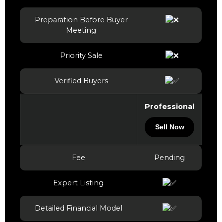
Preparation Before Buyer
Meeting
Priority Sale
Verified Buyers
Professional
Sell Now
Fee
Pending
Expert Listing
Detailed Financial Model