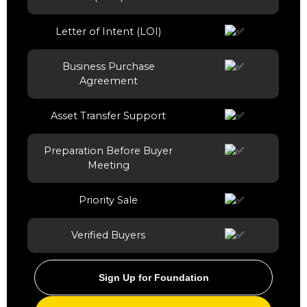
Letter of Intent (LOI)
Business Purchase
Agreement
Asset Transfer Support
Preparation Before Buyer
Meeting
Priority Sale
Verified Buyers
Sign Up for Foundation