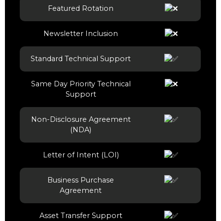
Featured Rotation
Newsletter Inclusion
Standard Technical Support
Same Day Priority Technical
Support
Non-Disclosure Agreement
(NDA)
Letter of Intent (LOI)
Business Purchase
Agreement
Asset Transfer Support