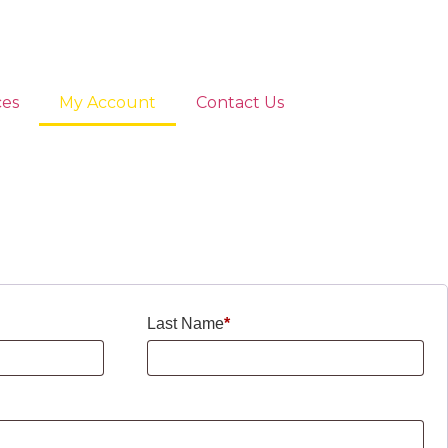
ces
My Account
Contact Us
Last Name
*