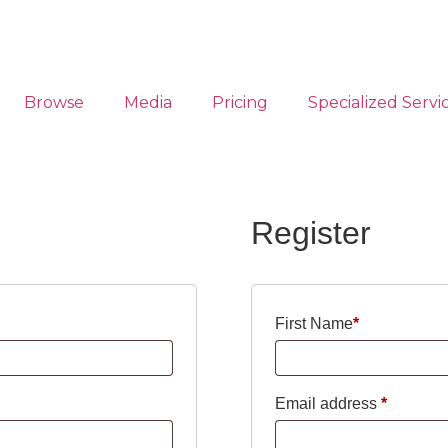
Browse
Media
Pricing
Specialized Servi
Register
First Name
*
Email address
*