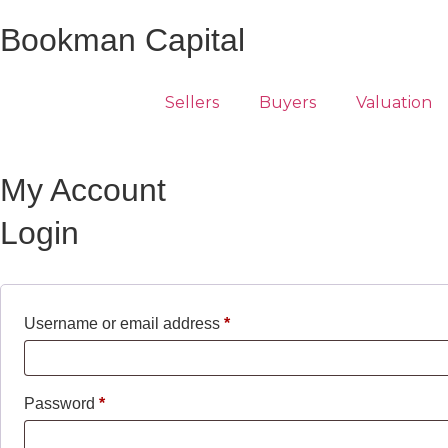
Bookman Capital
Sellers
Buyers
Valuation
My Account
Login
Username or email address
*
Password
*