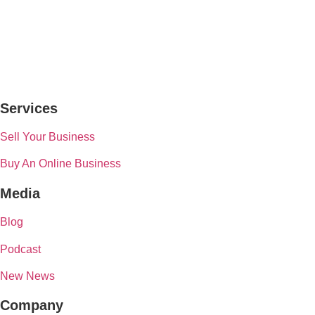
Services
Sell Your Business
Buy An Online Business
Media
Blog
Podcast
New News
Company