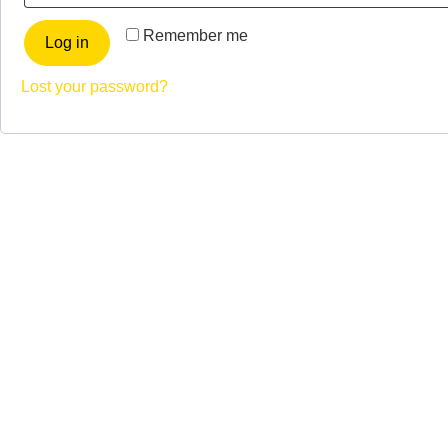
Remember me
Log in
Lost your password?