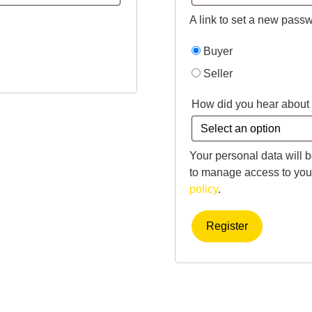
A link to set a new passw
Buyer
Seller
How did you hear about
Your personal data will 
to manage access to your
policy
.
Register