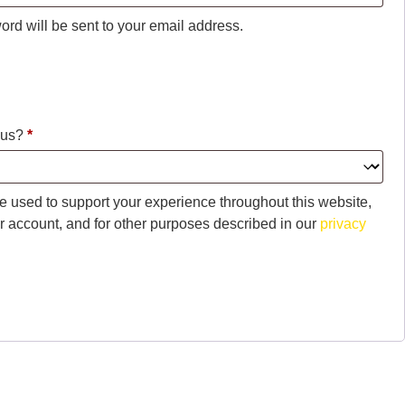
ord will be sent to your email address.
 us?
*
be used to support your experience throughout this website,
 account, and for other purposes described in our
privacy