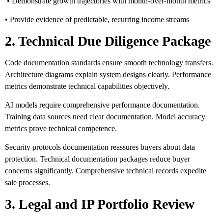
• Demonstrate growth trajectories with month-over-month metrics
• Provide evidence of predictable, recurring income streams
2. Technical Due Diligence Package
Code documentation standards ensure smooth technology transfers.
Architecture diagrams explain system designs clearly. Performance
metrics demonstrate technical capabilities objectively.
AI models require comprehensive performance documentation.
Training data sources need clear documentation. Model accuracy
metrics prove technical competence.
Security protocols documentation reassures buyers about data
protection. Technical documentation packages reduce buyer
concerns significantly. Comprehensive technical records expedite
sale processes.
3. Legal and IP Portfolio Review