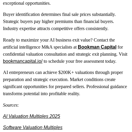
exceptional opportunities.
Buyer identification determines final sale prices substantially.
Strategic buyers pay higher premiums than financial buyers.
Industry expertise attracts competitive offers consistently.
Ready to maximize your AI business exit value? Contact the
artificial intelligence M&A specialists at
Bookman Capital
for
confidential valuation consultation and strategic exit planning. Visit
bookmancapital.io/
to schedule your free assessment today.
AI entrepreneurs can achieve $200K+ valuations through proper
preparation and strategic execution. Market conditions create
significant opportunities for prepared sellers. Professional guidance
transforms potential into profitable reality.
Sources
:
AI Valuation Multiples 2025
Software Valuation Multiples