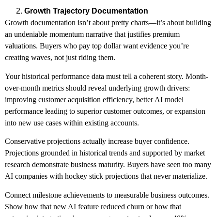
Growth Trajectory Documentation
Growth documentation isn’t about pretty charts—it’s about building
an undeniable momentum narrative that justifies premium
valuations. Buyers who pay top dollar want evidence you’re
creating waves, not just riding them.
Your historical performance data must tell a coherent story. Month-
over-month metrics should reveal underlying growth drivers:
improving customer acquisition efficiency, better AI model
performance leading to superior customer outcomes, or expansion
into new use cases within existing accounts.
Conservative projections actually increase buyer confidence.
Projections grounded in historical trends and supported by market
research demonstrate business maturity. Buyers have seen too many
AI companies with hockey stick projections that never materialize.
Connect milestone achievements to measurable business outcomes.
Show how that new AI feature reduced churn or how that