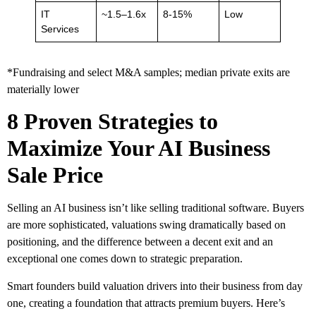
IT
~1.5–1.6x
8-15%
Low
Services
*Fundraising and select M&A samples; median private exits are
materially lower
8 Proven Strategies to
Maximize Your AI Business
Sale Price
Selling an AI business isn’t like selling traditional software. Buyers
are more sophisticated, valuations swing dramatically based on
positioning, and the difference between a decent exit and an
exceptional one comes down to strategic preparation.
Smart founders build valuation drivers into their business from day
one, creating a foundation that attracts premium buyers. Here’s