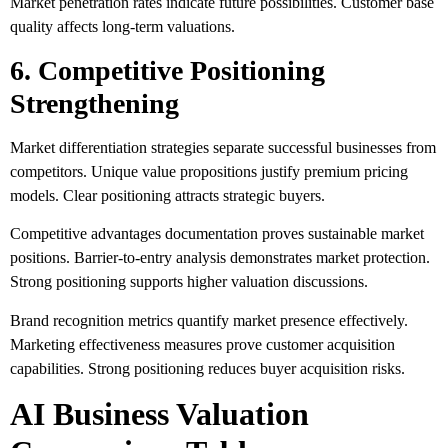
Market penetration rates indicate future possibilities. Customer base
quality affects long-term valuations.
6. Competitive Positioning
Strengthening
Market differentiation strategies separate successful businesses from
competitors. Unique value propositions justify premium pricing
models. Clear positioning attracts strategic buyers.
Competitive advantages documentation proves sustainable market
positions. Barrier-to-entry analysis demonstrates market protection.
Strong positioning supports higher valuation discussions.
Brand recognition metrics quantify market presence effectively.
Marketing effectiveness measures prove customer acquisition
capabilities. Strong positioning reduces buyer acquisition risks.
AI Business Valuation