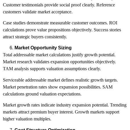
Customer testimonials provide social proof clearly. Reference
customers validate market acceptance.
Case studies demonstrate measurable customer outcomes. ROI
calculations prove value propositions objectively. Success stories
attract strategic buyers consistently.
Market Opportunity Sizing
Total addressable market calculations justify growth potential.
Market research validates expansion opportunities objectively.
TAM analysis supports valuation assumptions clearly.
Serviceable addressable market defines realistic growth targets.
Market penetration rates show expansion possibilities. SAM
calculations ground valuation expectations.
Market growth rates indicate industry expansion potential. Trending
markets attract premium buyer interest. Growth markets support
higher valuation multiples.