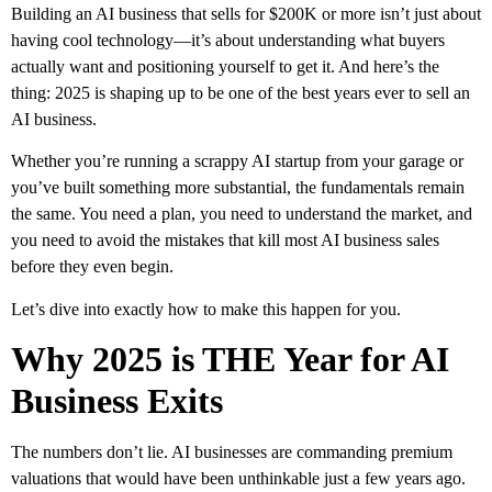
Building an AI business that sells for $200K or more isn’t just about
having cool technology—it’s about understanding what buyers
actually want and positioning yourself to get it. And here’s the
thing: 2025 is shaping up to be one of the best years ever to sell an
AI business.
Whether you’re running a scrappy AI startup from your garage or
you’ve built something more substantial, the fundamentals remain
the same. You need a plan, you need to understand the market, and
you need to avoid the mistakes that kill most AI business sales
before they even begin.
Let’s dive into exactly how to make this happen for you.
Why 2025 is THE Year for AI
Business Exits
The numbers don’t lie. AI businesses are commanding premium
valuations that would have been unthinkable just a few years ago.