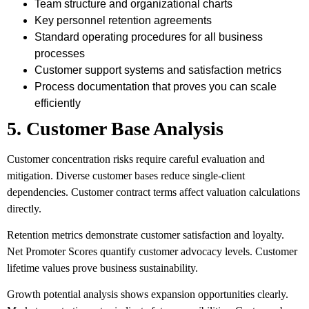
Team structure and organizational charts
Key personnel retention agreements
Standard operating procedures for all business
processes
Customer support systems and satisfaction metrics
Process documentation that proves you can scale
efficiently
5. Customer Base Analysis
Customer concentration risks require careful evaluation and
mitigation. Diverse customer bases reduce single-client
dependencies. Customer contract terms affect valuation calculations
directly.
Retention metrics demonstrate customer satisfaction and loyalty.
Net Promoter Scores quantify customer advocacy levels. Customer
lifetime values prove business sustainability.
Growth potential analysis shows expansion opportunities clearly.