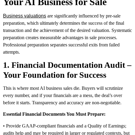
Your AI Business for Sale
Business valuations
are significantly influenced by pre-sale
preparation, which ultimately determines the success of the final
transaction and the achievement of the desired valuation. Systematic
preparation creates measurable advantages in sale processes.
Professional preparation separates successful exits from failed
attempts.
1. Financial Documentation Audit –
Your Foundation for Success
This is where most AI business sales die. Buyers will scrutinize
every number, and if your financials are a mess, the deal’s over
before it starts. Transparency and accuracy are non-negotiable.
Essential Financial Documents You Must Prepare:
• Provide GAAP-compliant financials and a Quality of Earnings;
audits help and may be required in larger or regulated contexts, but