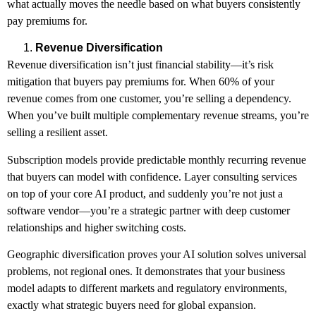
what actually moves the needle based on what buyers consistently
pay premiums for.
Revenue Diversification
Revenue diversification isn’t just financial stability—it’s risk
mitigation that buyers pay premiums for. When 60% of your
revenue comes from one customer, you’re selling a dependency.
When you’ve built multiple complementary revenue streams, you’re
selling a resilient asset.
Subscription models provide predictable monthly recurring revenue
that buyers can model with confidence. Layer consulting services
on top of your core AI product, and suddenly you’re not just a
software vendor—you’re a strategic partner with deep customer
relationships and higher switching costs.
Geographic diversification proves your AI solution solves universal
problems, not regional ones. It demonstrates that your business
model adapts to different markets and regulatory environments,
exactly what strategic buyers need for global expansion.