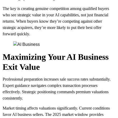
The key is creating genuine competition among qualified buyers
who see strategic value in your AI capabilities, not just financial
returns. When buyers know they’re competing against other
strategic acquirers, they’re more likely to put their best offer
forward quickly.
Maximizing Your AI Business
Exit Value
Professional preparation increases sale success rates substantially.
Expert guidance navigates complex transaction processes
effectively. Strategic positioning commands premium valuations
consistently.
Market timing affects valuations significantly. Current conditions
favor AI business sellers. The 2025 market window provides