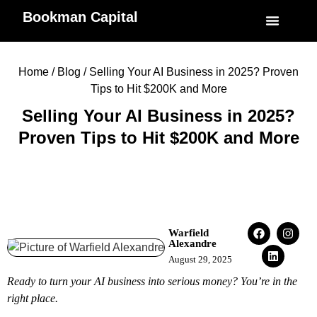
Bookman Capital
Specialized Service
My Accoun
Home
/
Blog
/ Selling Your AI Business in 2025? Proven
Tips to Hit $200K and More
Selling Your AI Business in 2025?
Proven Tips to Hit $200K and More
Warfield
Alexandre
August 29, 2025
Ready to turn your AI business into serious money? You’re in the
right place.