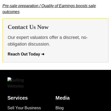
Pre-sale preparation / Quality of Earnings boosts sale
outcomes
Contact Us Now
Our expert valuators offer a discreet, no-
obligation discussion.
Reach Out Today ➜
Services
Media
Sell Your Business
Blog