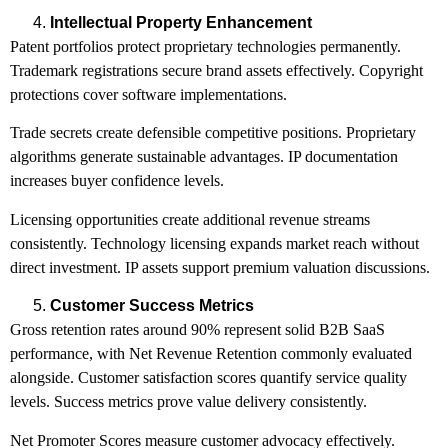
Intellectual Property Enhancement
Patent portfolios protect proprietary technologies permanently.
Trademark registrations secure brand assets effectively. Copyright
protections cover software implementations.
Trade secrets create defensible competitive positions. Proprietary
algorithms generate sustainable advantages. IP documentation
increases buyer confidence levels.
Licensing opportunities create additional revenue streams
consistently. Technology licensing expands market reach without
direct investment. IP assets support premium valuation discussions.
Customer Success Metrics
Gross retention rates around 90% represent solid B2B SaaS
performance, with Net Revenue Retention commonly evaluated
alongside. Customer satisfaction scores quantify service quality
levels. Success metrics prove value delivery consistently.
Net Promoter Scores measure customer advocacy effectively.