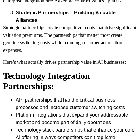
enterprise integration drove average contract values up 40%.
Strategic Partnerships – Building Valuable
Alliances
Strategic partnerships create competitive moats that drive significant
valuation premiums. The partnerships that matter most create
genuine switching costs while reducing customer acquisition
expenses.
Here’s what actually drives partnership value in AI businesses:
Technology Integration
Partnerships:
API partnerships that handle critical business
processes and increase customer switching costs
Platform integrations that expand your addressable
market and become part of daily operations
Technology stack partnerships that enhance your core
AI offering in ways competitors can’t replicate