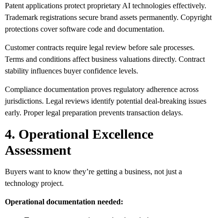
Patent applications protect proprietary AI technologies effectively.
Trademark registrations secure brand assets permanently. Copyright
protections cover software code and documentation.
Customer contracts require legal review before sale processes.
Terms and conditions affect business valuations directly. Contract
stability influences buyer confidence levels.
Compliance documentation proves regulatory adherence across
jurisdictions. Legal reviews identify potential deal-breaking issues
early. Proper legal preparation prevents transaction delays.
4. Operational Excellence
Assessment
Buyers want to know they’re getting a business, not just a
technology project.
Operational documentation needed: