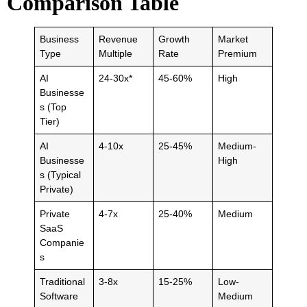
Comparison Table
Business
Revenue
Growth
Market
Type
Multiple
Rate
Premium
AI
24-30x*
45-60%
High
Businesse
s (Top
Tier)
AI
4-10x
25-45%
Medium-
Businesse
High
s (Typical
Private)
Private
4-7x
25-40%
Medium
SaaS
Companie
s
Traditional
3-8x
15-25%
Low-
Software
Medium