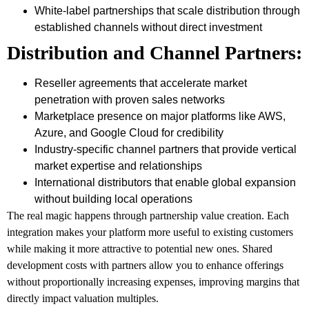
White-label partnerships that scale distribution through
established channels without direct investment
Distribution and Channel Partners:
Reseller agreements that accelerate market
penetration with proven sales networks
Marketplace presence on major platforms like AWS,
Azure, and Google Cloud for credibility
Industry-specific channel partners that provide vertical
market expertise and relationships
International distributors that enable global expansion
without building local operations
The real magic happens through partnership value creation. Each
integration makes your platform more useful to existing customers
while making it more attractive to potential new ones. Shared
development costs with partners allow you to enhance offerings
without proportionally increasing expenses, improving margins that
directly impact valuation multiples.