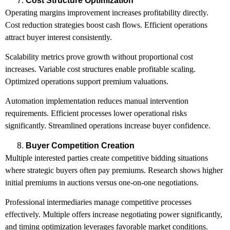
Cost Structure Optimization
Operating margins improvement increases profitability directly.
Cost reduction strategies boost cash flows. Efficient operations
attract buyer interest consistently.
Scalability metrics prove growth without proportional cost
increases. Variable cost structures enable profitable scaling.
Optimized operations support premium valuations.
Automation implementation reduces manual intervention
requirements. Efficient processes lower operational risks
significantly. Streamlined operations increase buyer confidence.
Buyer Competition Creation
Multiple interested parties create competitive bidding situations
where strategic buyers often pay premiums. Research shows higher
initial premiums in auctions versus one-on-one negotiations.
Professional intermediaries manage competitive processes
effectively. Multiple offers increase negotiating power significantly,
and timing optimization leverages favorable market conditions.