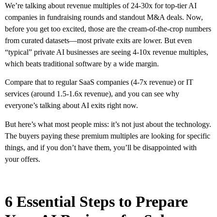
We’re talking about revenue multiples of 24-30x for top-tier AI
companies in fundraising rounds and standout M&A deals. Now,
before you get too excited, those are the cream-of-the-crop numbers
from curated datasets—most private exits are lower. But even
“typical” private AI businesses are seeing 4-10x revenue multiples,
which beats traditional software by a wide margin.
Compare that to regular SaaS companies (4-7x revenue) or IT
services (around 1.5-1.6x revenue), and you can see why
everyone’s talking about AI exits right now.
But here’s what most people miss: it’s not just about the technology.
The buyers paying these premium multiples are looking for specific
things, and if you don’t have them, you’ll be disappointed with
your offers.
6 Essential Steps to Prepare