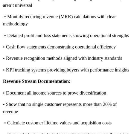
aren’t universal
• Monthly recurring revenue (MRR) calculations with clear
methodology
• Detailed profit and loss statements showing operational strengths
• Cash flow statements demonstrating operational efficiency
• Revenue recognition methods aligned with industry standards
• KPI tracking systems providing buyers with performance insights
Revenue Stream Documentation:
• Document all income sources to prove diversification
• Show that no single customer represents more than 20% of
revenue
• Calculate customer lifetime values and acquisition costs