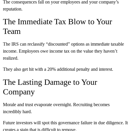
The consequences fall on your employees and your company’s
reputation.
The Immediate Tax Blow to Your
Team
The IRS can reclassify “discounted” options as immediate taxable
income. Employees owe income tax on the value they haven’t
realized.
They also get hit with a 20% additional penalty and interest.
The Lasting Damage to Your
Company
Morale and trust evaporate overnight. Recruiting becomes
incredibly hard.
Future investors will spot this governance failure in due diligence. It
creates a stain that is difficult to remove.