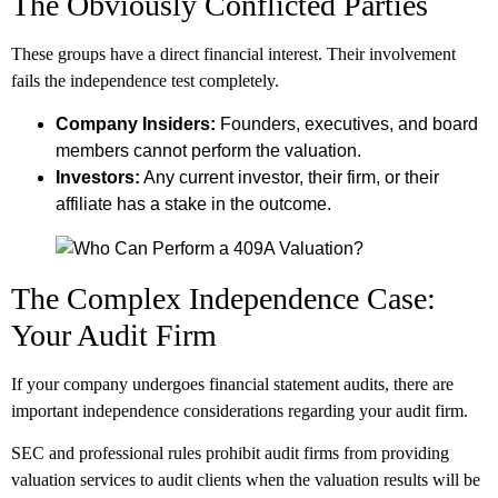
The Obviously Conflicted Parties
These groups have a direct financial interest. Their involvement
fails the independence test completely.
Company Insiders:
Founders, executives, and board
members cannot perform the valuation.
Investors:
Any current investor, their firm, or their
affiliate has a stake in the outcome.
The Complex Independence Case:
Your Audit Firm
If your company undergoes financial statement audits, there are
important independence considerations regarding your audit firm.
SEC and professional rules prohibit audit firms from providing
valuation services to audit clients when the valuation results will be