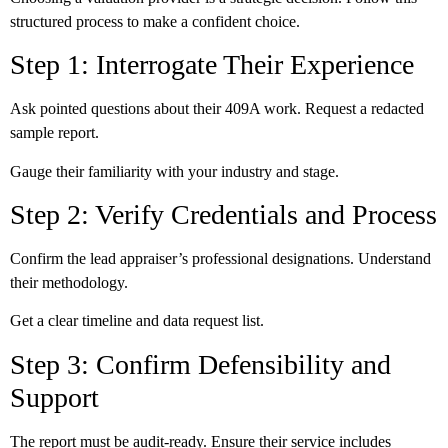
structured process to make a confident choice.
Step 1: Interrogate Their Experience
Ask pointed questions about their 409A work. Request a redacted
sample report.
Gauge their familiarity with your industry and stage.
Step 2: Verify Credentials and Process
Confirm the lead appraiser’s professional designations. Understand
their methodology.
Get a clear timeline and data request list.
Step 3: Confirm Defensibility and
Support
The report must be audit-ready. Ensure their service includes