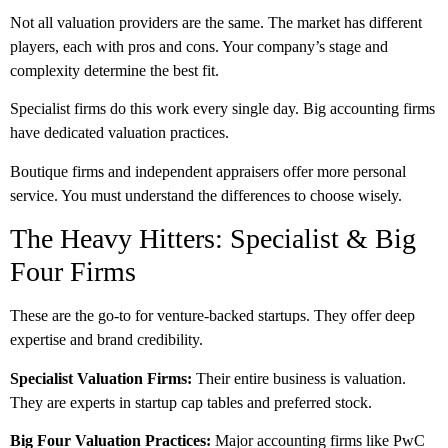
Not all valuation providers are the same. The market has different
players, each with pros and cons. Your company’s stage and
complexity determine the best fit.
Specialist firms do this work every single day. Big accounting firms
have dedicated valuation practices.
Boutique firms and independent appraisers offer more personal
service. You must understand the differences to choose wisely.
The Heavy Hitters: Specialist & Big
Four Firms
These are the go-to for venture-backed startups. They offer deep
expertise and brand credibility.
Specialist Valuation Firms:
Their entire business is valuation.
They are experts in startup cap tables and preferred stock.
Big Four Valuation Practices:
Major accounting firms like PwC