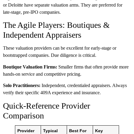
or Deloitte have separate valuation arms. They are preferred for
late-stage, pre-IPO companies.
The Agile Players: Boutiques &
Independent Appraisers
These valuation providers can be excellent for early-stage or
bootstrapped companies. Due diligence is critical.
Boutique Valuation Firms:
Smaller firms that often provide more
hands-on service and competitive pricing.
Solo Practitioners:
Independent, credentialed appraisers. Always
verify their specific 409A experience and insurance.
Quick-Reference Provider
Comparison
Provider
Typical
Best For
Key