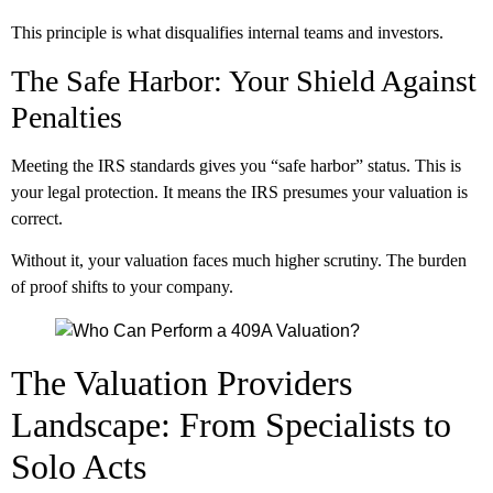
This principle is what disqualifies internal teams and investors.
The Safe Harbor: Your Shield Against
Penalties
Meeting the IRS standards gives you “safe harbor” status. This is
your legal protection. It means the IRS presumes your valuation is
correct.
Without it, your valuation faces much higher scrutiny. The burden
of proof shifts to your company.
The Valuation Providers
Landscape: From Specialists to
Solo Acts