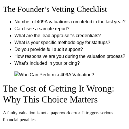
The Founder’s Vetting Checklist
Number of 409A valuations completed in the last year?
Can I see a sample report?
What are the lead appraiser’s credentials?
What is your specific methodology for startups?
Do you provide full audit support?
How responsive are you during the valuation process?
What’s included in your pricing?
The Cost of Getting It Wrong:
Why This Choice Matters
A faulty valuation is not a paperwork error. It triggers serious
financial penalties.