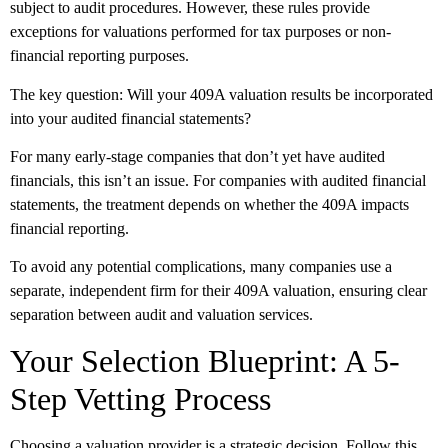
subject to audit procedures. However, these rules provide
exceptions for valuations performed for tax purposes or non-
financial reporting purposes.
The key question: Will your 409A valuation results be incorporated
into your audited financial statements?
For many early-stage companies that don’t yet have audited
financials, this isn’t an issue. For companies with audited financial
statements, the treatment depends on whether the 409A impacts
financial reporting.
To avoid any potential complications, many companies use a
separate, independent firm for their 409A valuation, ensuring clear
separation between audit and valuation services.
Your Selection Blueprint: A 5-
Step Vetting Process
Choosing a valuation provider is a strategic decision. Follow this