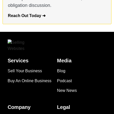
obligation discussion.
Reach Out Today ➜
Services
Media
Sell Your Business
Blog
Buy An Online Business
Podcast
New News
Company
Legal