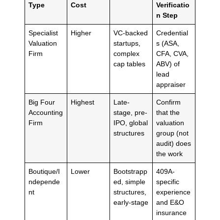
Type
Cost
Verificatio
n Step
Specialist
Higher
VC-backed
Credential
Valuation
startups,
s (ASA,
Firm
complex
CFA, CVA,
cap tables
ABV) of
lead
appraiser
Big Four
Highest
Late-
Confirm
Accounting
stage, pre-
that the
Firm
IPO, global
valuation
structures
group (not
audit) does
the work
Boutique/I
Lower
Bootstrapp
409A-
ndepende
ed, simple
specific
nt
structures,
experience
early-stage
and E&O
insurance