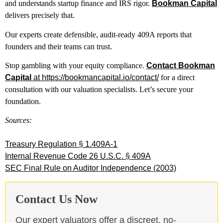
and understands startup finance and IRS rigor.
Bookman Capital
delivers precisely that.
Our experts create defensible, audit-ready 409A reports that
founders and their teams can trust.
Stop gambling with your equity compliance.
Contact Bookman
Capital
at https://bookmancapital.io/contact/
for a direct
consultation with our valuation specialists. Let’s secure your
foundation.
Sources:
Treasury Regulation § 1.409A-1
Internal Revenue Code 26 U.S.C. § 409A
SEC Final Rule on Auditor Independence (2003)
Contact Us Now
Our expert valuators offer a discreet, no-