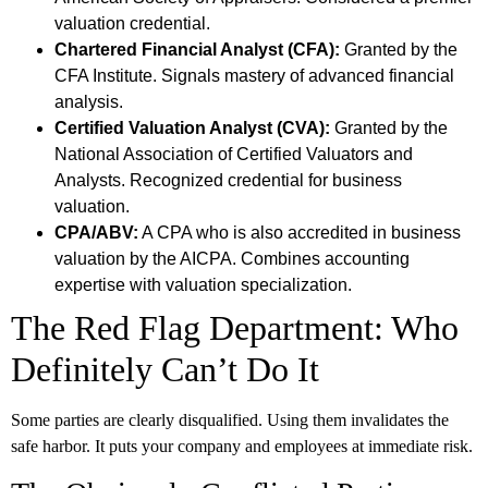
valuation credential.
Chartered Financial Analyst (CFA):
Granted by the
CFA Institute. Signals mastery of advanced financial
analysis.
Certified Valuation Analyst (CVA):
Granted by the
National Association of Certified Valuators and
Analysts. Recognized credential for business
valuation.
CPA/ABV:
A CPA who is also accredited in business
valuation by the AICPA. Combines accounting
expertise with valuation specialization.
The Red Flag Department: Who
Definitely Can’t Do It
Some parties are clearly disqualified. Using them invalidates the
safe harbor. It puts your company and employees at immediate risk.