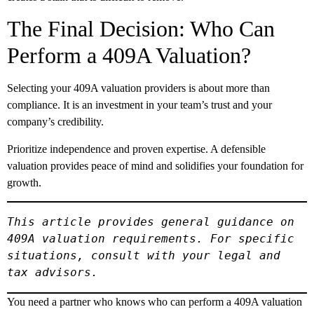
The Final Decision: Who Can
Perform a 409A Valuation?
Selecting your 409A valuation providers is about more than
compliance. It is an investment in your team’s trust and your
company’s credibility.
Prioritize independence and proven expertise. A defensible
valuation provides peace of mind and solidifies your foundation for
growth.
This article provides general guidance on 
409A valuation requirements. For specific 
situations, consult with your legal and 
tax advisors.
You need a partner who knows who can perform a 409A valuation