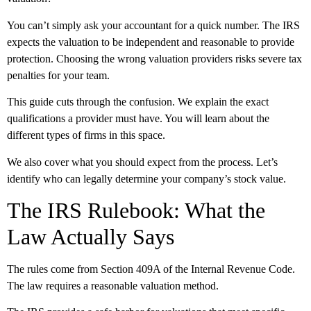
You can’t simply ask your accountant for a quick number. The IRS
expects the valuation to be independent and reasonable to provide
protection. Choosing the wrong valuation providers risks severe tax
penalties for your team.
This guide cuts through the confusion. We explain the exact
qualifications a provider must have. You will learn about the
different types of firms in this space.
We also cover what you should expect from the process. Let’s
identify who can legally determine your company’s stock value.
The IRS Rulebook: What the
Law Actually Says
The rules come from Section 409A of the Internal Revenue Code.
The law requires a reasonable valuation method.