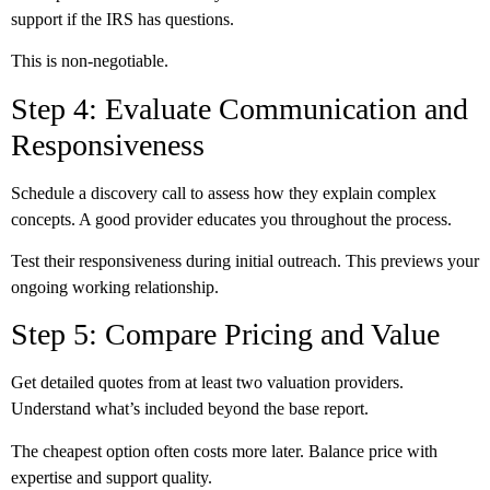
support if the IRS has questions.
This is non-negotiable.
Step 4: Evaluate Communication and
Responsiveness
Schedule a discovery call to assess how they explain complex
concepts. A good provider educates you throughout the process.
Test their responsiveness during initial outreach. This previews your
ongoing working relationship.
Step 5: Compare Pricing and Value
Get detailed quotes from at least two valuation providers.
Understand what’s included beyond the base report.
The cheapest option often costs more later. Balance price with
expertise and support quality.