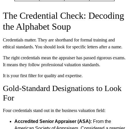
The Credential Check: Decoding
the Alphabet Soup
Credentials matter. They are shorthand for formal training and
ethical standards. You should look for specific letters after a name.
The right credentials mean the appraiser has passed rigorous exams.
It means they follow professional valuation standards.
It is your first filter for quality and expertise.
Gold-Standard Designations to Look
For
Four credentials stand out in the business valuation field:
Accredited Senior Appraiser (ASA):
From the
American Society of Appraisers. Considered a premier