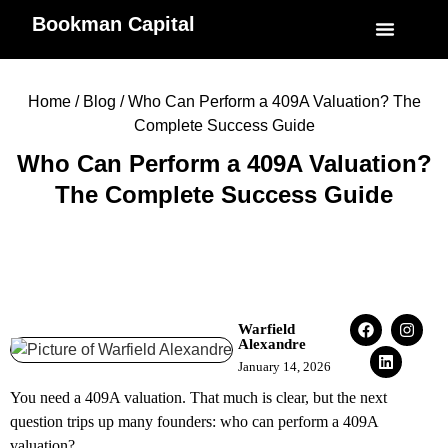
Bookman Capital
Specialized Service
My Accoun
Home
/
Blog
/ Who Can Perform a 409A Valuation? The
Complete Success Guide
Who Can Perform a 409A Valuation?
The Complete Success Guide
Warfield
Alexandre
January 14, 2026
You need a 409A valuation. That much is clear, but the next
question trips up many founders: who can perform a 409A
valuation?