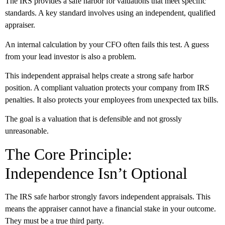
The IRS provides a safe harbor for valuations that meet specific
standards. A key standard involves using an independent, qualified
appraiser.
An internal calculation by your CFO often fails this test. A guess
from your lead investor is also a problem.
This independent appraisal helps create a strong safe harbor
position. A compliant valuation protects your company from IRS
penalties. It also protects your employees from unexpected tax bills.
The goal is a valuation that is defensible and not grossly
unreasonable.
The Core Principle:
Independence Isn’t Optional
The IRS safe harbor strongly favors independent appraisals. This
means the appraiser cannot have a financial stake in your outcome.
They must be a true third party.