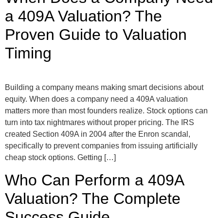
a 409A Valuation? The
Proven Guide to Valuation
Timing
Building a company means making smart decisions about
equity. When does a company need a 409A valuation
matters more than most founders realize. Stock options can
turn into tax nightmares without proper pricing. The IRS
created Section 409A in 2004 after the Enron scandal,
specifically to prevent companies from issuing artificially
cheap stock options. Getting […]
Who Can Perform a 409A
Valuation? The Complete
Success Guide