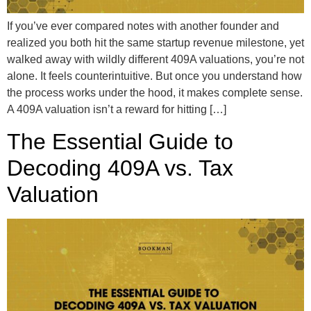
If you’ve ever compared notes with another founder and
realized you both hit the same startup revenue milestone, yet
walked away with wildly different 409A valuations, you’re not
alone. It feels counterintuitive. But once you understand how
the process works under the hood, it makes complete sense.
A 409A valuation isn’t a reward for hitting […]
The Essential Guide to
Decoding 409A vs. Tax
Valuation