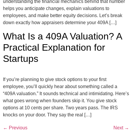
understanding the financial mechanics behind that number
helps you anticipate changes, explain valuations to
employees, and make better equity decisions. Let’s break
down exactly how appraisers determine your 409A […]
What Is a 409A Valuation? A
Practical Explanation for
Startups
If you’re planning to give stock options to your first
employee, you’ll quickly hear about something called a
“409A valuation.” It sounds technical and intimidating. Here’s
what goes wrong when founders skip it. You give stock
options at 10 cents per share. Two years pass. The IRS
knocks on your door. They say the real […]
←
Previous
Next
→