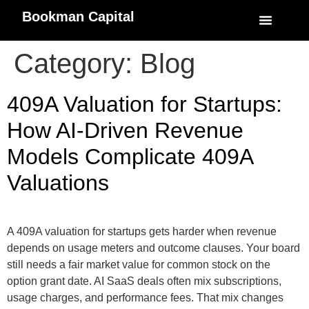
Bookman Capital
Specialized Service
My Accoun
Category:
Blog
409A Valuation for Startups:
How AI-Driven Revenue
Models Complicate 409A
Valuations
A 409A valuation for startups gets harder when revenue
depends on usage meters and outcome clauses. Your board
still needs a fair market value for common stock on the
option grant date. AI SaaS deals often mix subscriptions,
usage charges, and performance fees. That mix changes