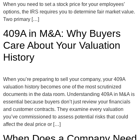
When you need to set a stock price for your employees’
options, the IRS requires you to determine fair market value.
Two primary […]
409A in M&A: Why Buyers
Care About Your Valuation
History
When you’re preparing to sell your company, your 409A
valuation history becomes one of the most scrutinized
documents in the data room. Understanding 409A in M&A is
essential because buyers don’t just review your financials
and customer contracts. They examine every valuation
you’ve commissioned to assess potential risks that could
affect the deal price or […]
When Does a Company Need