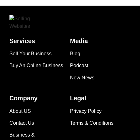
Services
Media
Sell Your Business
Blog
Buy An Online Business
Podcast
New News
Company
Legal
About US
Privacy Policy
Contact Us
Terms & Conditions
Business &