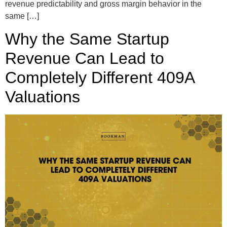
revenue predictability and gross margin behavior in the
same […]
Why the Same Startup
Revenue Can Lead to
Completely Different 409A
Valuations