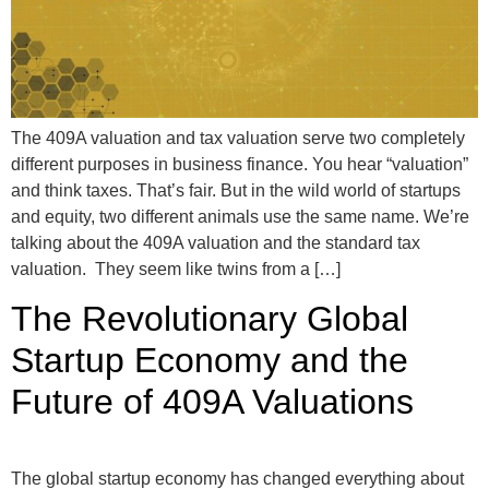
The 409A valuation and tax valuation serve two completely
different purposes in business finance. You hear “valuation”
and think taxes. That’s fair. But in the wild world of startups
and equity, two different animals use the same name. We’re
talking about the 409A valuation and the standard tax
valuation. They seem like twins from a […]
The Revolutionary Global
Startup Economy and the
Future of 409A Valuations
The global startup economy has changed everything about