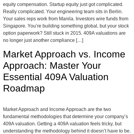
equity compensation. Startup equity just got complicated.
Really complicated. Your engineering team sits in Berlin.
Your sales reps work from Manila. Investors wire funds from
Singapore. You’re building something global, but your stock
option paperwork? Still stuck in 2015. 409A valuations are
no longer just another compliance […]
Market Approach vs. Income
Approach: Master Your
Essential 409A Valuation
Roadmap
Market Approach and Income Approach are the two
fundamental methodologies that determine your company’s
409A valuation. Getting a 409A valuation feels tricky, but
understanding the methodology behind it doesn’t have to be.