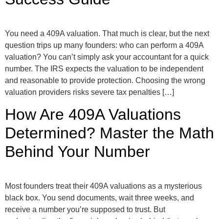
You need a 409A valuation. That much is clear, but the next
question trips up many founders: who can perform a 409A
valuation? You can’t simply ask your accountant for a quick
number. The IRS expects the valuation to be independent
and reasonable to provide protection. Choosing the wrong
valuation providers risks severe tax penalties […]
How Are 409A Valuations
Determined? Master the Math
Behind Your Number
Most founders treat their 409A valuations as a mysterious
black box. You send documents, wait three weeks, and
receive a number you’re supposed to trust. But