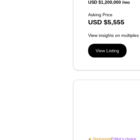
USD $1,200,000 /mo
Asking Price
USD
$
5,555
View insights on multiples
View Listing
★ Sponsored
Editor’s choice