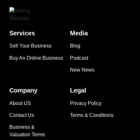
Services
Media
Sell Your Business
Blog
Buy An Online Business
Podcast
New News
Company
Legal
About US
Privacy Policy
Contact Us
Terms & Conditions
Business &
Valuation Terms