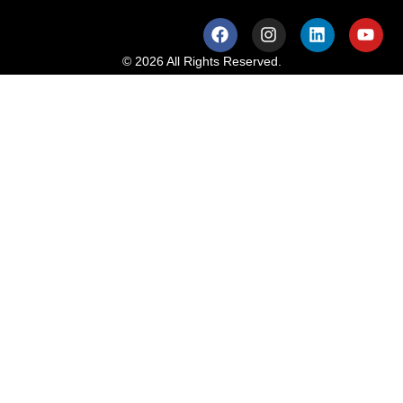
© 2026 All Rights Reserved.