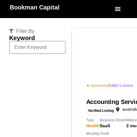
Bookman Capital
Specialized Service
My Accoun
Filter By
Keyword
★ Sponsored
Editor’s choice
Accounting Servi
australi
Verified Listing
Type
Business Model
Websi
Health
SaaS
2 mo
Monthly Profit