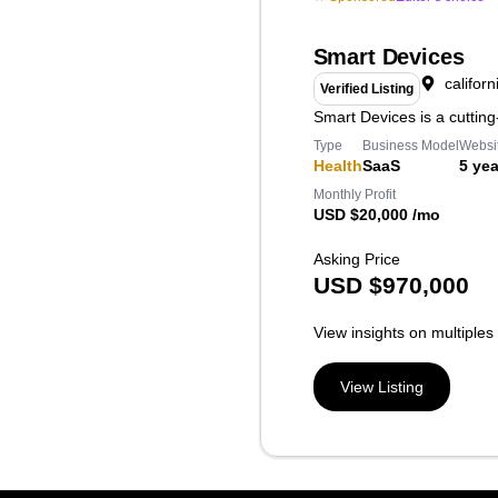
Smart Devices
californ
Verified Listing
Smart Devices is a cuttin
Type
Business Model
Websi
Health
SaaS
5 yea
Monthly Profit
USD $20,000 /mo
Asking Price
USD
$
970,000
View insights on multiples
View Listing